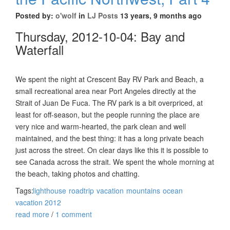
Posted by:
o'wolf
in
LJ Posts
13 years, 9 months ago
Thursday, 2012-10-04: Bay and
Waterfall
We spent the night at Crescent Bay RV Park and Beach, a
small recreational area near Port Angeles directly at the
Strait of Juan De Fuca. The RV park is a bit overpriced, at
least for off-season, but the people running the place are
very nice and warm-hearted, the park clean and well
maintained, and the best thing: it has a long private beach
just across the street. On clear days like this it is possible to
see Canada across the strait. We spent the whole morning at
the beach, taking photos and chatting.
Tags:
lighthouse
roadtrip
vacation
mountains
ocean
vacation 2012
read more
/
1 comment