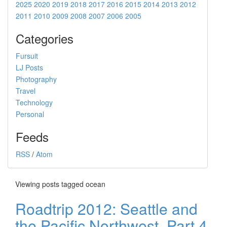
2025
2020
2019
2018
2017
2016
2015
2014
2013
2012
2011
2010
2009
2008
2007
2006
2005
Categories
Fursuit
LJ Posts
Photography
Travel
Technology
Personal
Feeds
RSS
/
Atom
Viewing posts tagged ocean
Roadtrip 2012: Seattle and
the Pacific Northwest, Part 4