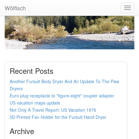
Wölfisch
Toggl
Navig
Recent Posts
Another Fursuit Body Dryer And An Update To The Paw
Dryers
Euro plug receptacle to "figure-eight" coupler adapter
US vacation maps update
Not Only A Travel Report: US Vacation 1976
3D Printed Fan Holder for the Fursuit Hand Dryer
Archive