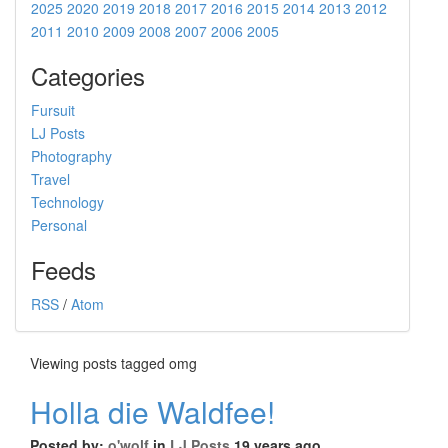
2025
2020
2019
2018
2017
2016
2015
2014
2013
2012
2011
2010
2009
2008
2007
2006
2005
Categories
Fursuit
LJ Posts
Photography
Travel
Technology
Personal
Feeds
RSS
/
Atom
Viewing posts tagged omg
Holla die Waldfee!
Posted by:
o'wolf
in
LJ Posts
19 years ago