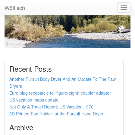
Wölfisch
Toggl
Navig
Recent Posts
Another Fursuit Body Dryer And An Update To The Paw
Dryers
Euro plug receptacle to "figure-eight" coupler adapter
US vacation maps update
Not Only A Travel Report: US Vacation 1976
3D Printed Fan Holder for the Fursuit Hand Dryer
Archive