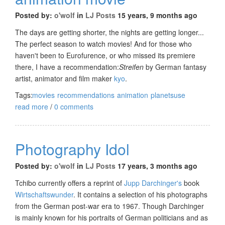
Posted by:
o'wolf
in
LJ Posts
15 years, 9 months ago
The days are getting shorter, the nights are getting longer...
The perfect season to watch movies! And for those who
haven't been to Eurofurence, or who missed its premiere
there, I have a recommendation:
Streifen
by German fantasy
artist, animator and film maker
kyo
.
Tags:
movies
recommendations
animation
planetsuse
read more
/
0 comments
Photography Idol
Posted by:
o'wolf
in
LJ Posts
17 years, 3 months ago
Tchibo currently offers a reprint of
Jupp Darchinger's
book
Wirtschaftswunder
. It contains a selection of his photographs
from the German post-war era to 1967. Though Darchinger
is mainly known for his portraits of German politicians and as