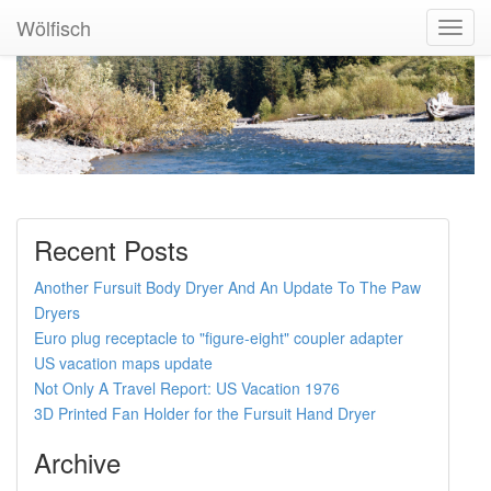
Wölfisch
Toggl
Navig
Recent Posts
Another Fursuit Body Dryer And An Update To The Paw
Dryers
Euro plug receptacle to "figure-eight" coupler adapter
US vacation maps update
Not Only A Travel Report: US Vacation 1976
3D Printed Fan Holder for the Fursuit Hand Dryer
Archive