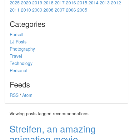
2025
2020
2019
2018
2017
2016
2015
2014
2013
2012
2011
2010
2009
2008
2007
2006
2005
Categories
Fursuit
LJ Posts
Photography
Travel
Technology
Personal
Feeds
RSS
/
Atom
Viewing posts tagged recommendations
Streifen, an amazing
animation movie