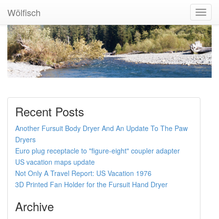
Wölfisch
Toggl
Navig
Recent Posts
Another Fursuit Body Dryer And An Update To The Paw
Dryers
Euro plug receptacle to "figure-eight" coupler adapter
US vacation maps update
Not Only A Travel Report: US Vacation 1976
3D Printed Fan Holder for the Fursuit Hand Dryer
Archive