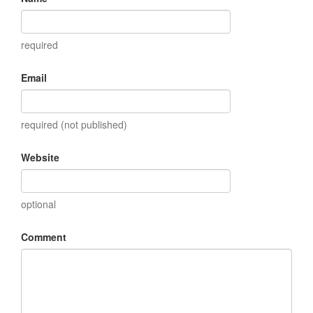
required
Email
required (not published)
Website
optional
Comment