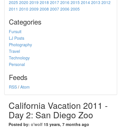
2025
2020
2019
2018
2017
2016
2015
2014
2013
2012
2011
2010
2009
2008
2007
2006
2005
Categories
Fursuit
LJ Posts
Photography
Travel
Technology
Personal
Feeds
RSS
/
Atom
California Vacation 2011 -
Day 2: San Diego Zoo
Posted by:
o'wolf
15 years, 7 months ago