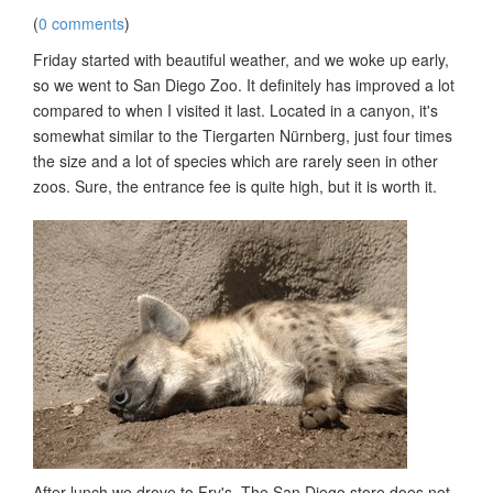
(
0 comments
)
Friday started with beautiful weather, and we woke up early,
so we went to San Diego Zoo. It definitely has improved a lot
compared to when I visited it last. Located in a canyon, it's
somewhat similar to the Tiergarten Nürnberg, just four times
the size and a lot of species which are rarely seen in other
zoos. Sure, the entrance fee is quite high, but it is worth it.
After lunch we drove to Fry's. The San Diego store does not