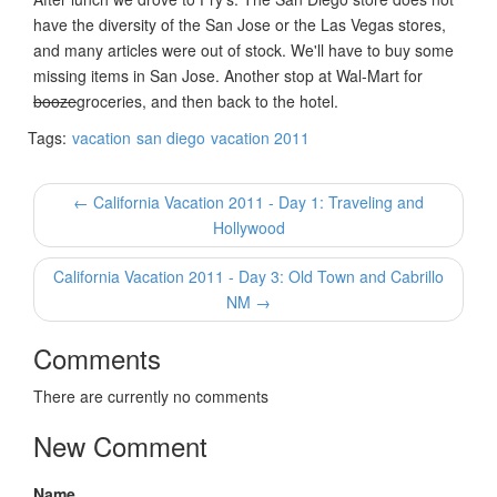
have the diversity of the San Jose or the Las Vegas stores,
and many articles were out of stock. We'll have to buy some
missing items in San Jose. Another stop at Wal-Mart for
booze
groceries, and then back to the hotel.
Tags:
vacation
san diego
vacation 2011
← California Vacation 2011 - Day 1: Traveling and
Hollywood
California Vacation 2011 - Day 3: Old Town and Cabrillo
NM →
Comments
There are currently no comments
New Comment
Name