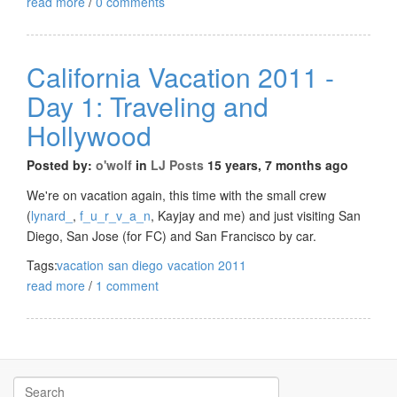
read more
/
0 comments
California Vacation 2011 -
Day 1: Traveling and
Hollywood
Posted by:
o'wolf
in
LJ Posts
15 years, 7 months ago
We're on vacation again, this time with the small crew
(
lynard_
,
f_u_r_v_a_n
, Kayjay and me) and just visiting San
Diego, San Jose (for FC) and San Francisco by car.
Tags:
vacation
san diego
vacation 2011
read more
/
1 comment