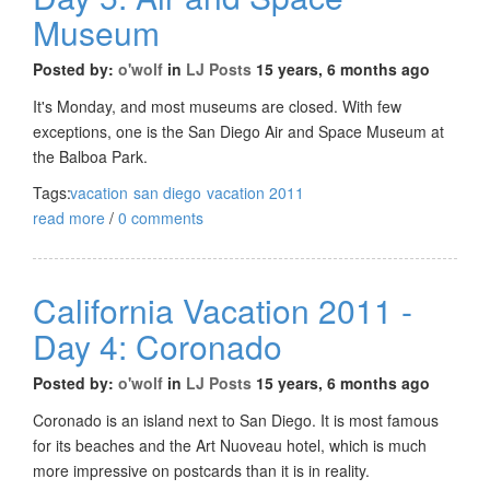
Museum
Posted by:
o'wolf
in
LJ Posts
15 years, 6 months ago
It's Monday, and most museums are closed. With few
exceptions, one is the San Diego Air and Space Museum at
the Balboa Park.
Tags:
vacation
san diego
vacation 2011
read more
/
0 comments
California Vacation 2011 -
Day 4: Coronado
Posted by:
o'wolf
in
LJ Posts
15 years, 6 months ago
Coronado is an island next to San Diego. It is most famous
for its beaches and the Art Nuoveau hotel, which is much
more impressive on postcards than it is in reality.