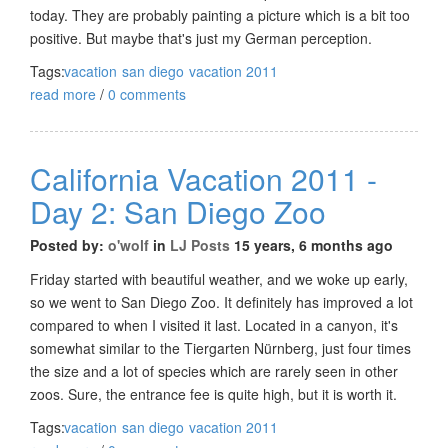
today. They are probably painting a picture which is a bit too
positive. But maybe that's just my German perception.
Tags:
vacation
san diego
vacation 2011
read more
/
0 comments
California Vacation 2011 -
Day 2: San Diego Zoo
Posted by:
o'wolf
in
LJ Posts
15 years, 6 months ago
Friday started with beautiful weather, and we woke up early,
so we went to San Diego Zoo. It definitely has improved a lot
compared to when I visited it last. Located in a canyon, it's
somewhat similar to the Tiergarten Nürnberg, just four times
the size and a lot of species which are rarely seen in other
zoos. Sure, the entrance fee is quite high, but it is worth it.
Tags:
vacation
san diego
vacation 2011