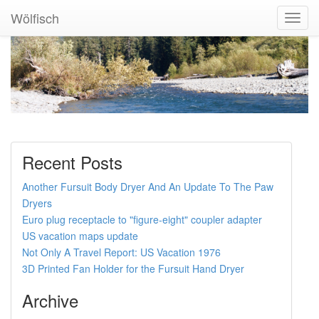
Wölfisch
Toggl
Navig
Recent Posts
Another Fursuit Body Dryer And An Update To The Paw
Dryers
Euro plug receptacle to "figure-eight" coupler adapter
US vacation maps update
Not Only A Travel Report: US Vacation 1976
3D Printed Fan Holder for the Fursuit Hand Dryer
Archive