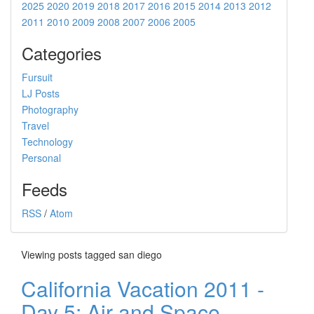
2025
2020
2019
2018
2017
2016
2015
2014
2013
2012
2011
2010
2009
2008
2007
2006
2005
Categories
Fursuit
LJ Posts
Photography
Travel
Technology
Personal
Feeds
RSS
/
Atom
Viewing posts tagged san diego
California Vacation 2011 -
Day 5: Air and Space