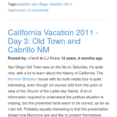
Tags:
vacation
san diego
vacation 2011
read more
/
0 comments
California Vacation 2011 -
Day 3: Old Town and
Cabrillo NM
Posted by:
o'wolf
in
LJ Posts
15 years, 6 months ago
San Diego Old Town was on the list on Saturday. It's quite
nice, with a lot to learn about the history of California. The
Mormon Battalion
house with its multi-media tour is quite
interesting, even though (of course) told from the point of
view of the Church of the Latter-day Saints. A lot of
information required to understand the political situation is
missing, but the presented facts seem to be correct, as far as
I can tell. Probably equally interesting is that the presentation
shows how Mormons see and like to present themselves