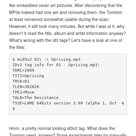
like embedded cover art pictures. After discovering that the
MP3s indeed had one set and removing them, the Tomtom
at least remained somewhat usable during the scan.
However, it still took many minutes. But while I was at it, why
doesn't it read the title, album and artist information anyway?
What's wrong with the id3 tags? Let's have a look at one of
the files:
$ mid3v2 01\ -\ Uprising.mp3 
IDv2 tag info for 01 - Uprising.mp3:
TDRC=2009
TIT2=Uprising
TRCK=01
TLEN=302826
TPE1=Muse
TALB=The Resistance
TSSE=LAME 64bits version 3.99 (alpha 1, Oct  6 200
$ 
Hmm, a pretty normal looking id3v2 tag. What does the
Tomtom need, anyway? Some experiments later by manually