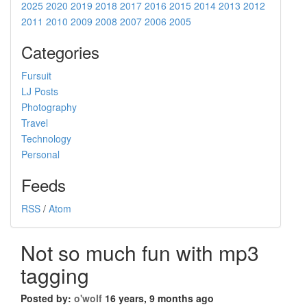
2025
2020
2019
2018
2017
2016
2015
2014
2013
2012
2011
2010
2009
2008
2007
2006
2005
Categories
Fursuit
LJ Posts
Photography
Travel
Technology
Personal
Feeds
RSS
/
Atom
Not so much fun with mp3
tagging
Posted by:
o'wolf
16 years, 9 months ago