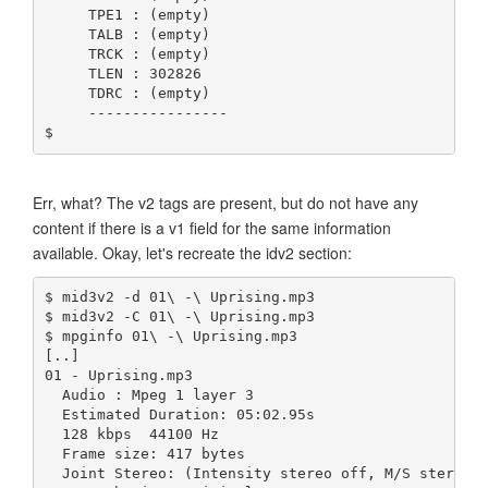
     TPE1 : (empty)
     TALB : (empty)
     TRCK : (empty)
     TLEN : 302826
     TDRC : (empty)
     ----------------
$ 
Err, what? The v2 tags are present, but do not have any
content if there is a v1 field for the same information
available. Okay, let's recreate the idv2 section:
$ mid3v2 -d 01\ -\ Uprising.mp3
$ mid3v2 -C 01\ -\ Uprising.mp3
$ mpginfo 01\ -\ Uprising.mp3 
[..]
01 - Uprising.mp3
  Audio : Mpeg 1 layer 3
  Estimated Duration: 05:02.95s
  128 kbps  44100 Hz
  Frame size: 417 bytes
  Joint Stereo: (Intensity stereo off, M/S stereo 