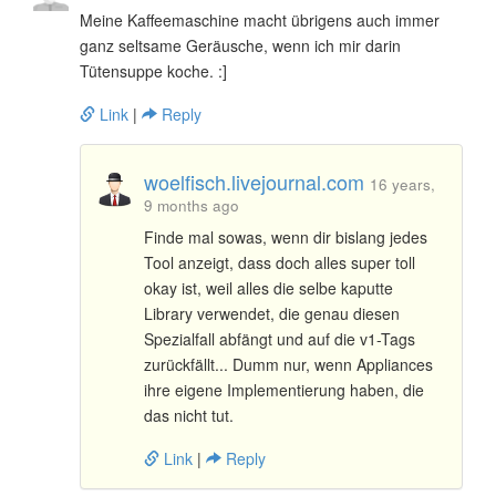
Meine Kaffeemaschine macht übrigens auch immer
ganz seltsame Geräusche, wenn ich mir darin
Tütensuppe koche. :]
Link
|
Reply
woelfisch.livejournal.com
16 years,
9 months ago
Finde mal sowas, wenn dir bislang jedes
Tool anzeigt, dass doch alles super toll
okay ist, weil alles die selbe kaputte
Library verwendet, die genau diesen
Spezialfall abfängt und auf die v1-Tags
zurückfällt... Dumm nur, wenn Appliances
ihre eigene Implementierung haben, die
das nicht tut.
Link
|
Reply