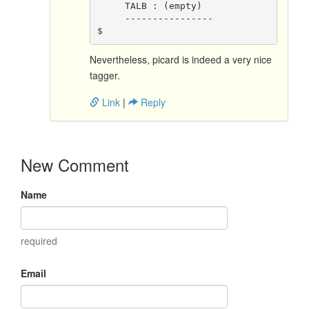
     TALB : (empty)
     ----------------
$ 
Nevertheless, picard is indeed a very nice
tagger.
Link
|
Reply
New Comment
Name
required
Email