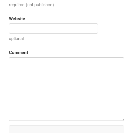
required (not published)
Website
optional
Comment