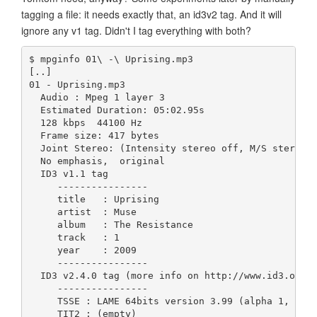
tagging a file: it needs exactly that, an id3v2 tag. And it will
ignore any v1 tag. Didn't I tag everything with both?
$ mpginfo 01\ -\ Uprising.mp3 
[..]
01 - Uprising.mp3
  Audio : Mpeg 1 layer 3
  Estimated Duration: 05:02.95s
  128 kbps  44100 Hz
  Frame size: 417 bytes
  Joint Stereo: (Intensity stereo off, M/S stereo 
  No emphasis,  original
  ID3 v1.1 tag
     ----------------
     title   : Uprising                      
     artist  : Muse                          
     album   : The Resistance                
     track   : 1
     year    : 2009
     ----------------
  ID3 v2.4.0 tag (more info on http://www.id3.org/
     ----------------
     TSSE : LAME 64bits version 3.99 (alpha 1, Oct
     TIT2 : (empty)