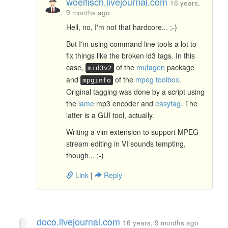
woelfisch.livejournal.com
16 years,
9 months ago
Hell, no, I'm not that hardcore... ;-)
But I'm using command line tools a lot to
fix things like the broken id3 tags. In this
case,
of the
mutagen
package
mid3v2
and
of the
mpeg toolbox
.
mpginfo
Original tagging was done by a script using
the
lame
mp3 encoder and
easytag
. The
latter is a GUI tool, actually.
Writing a vim extension to support MPEG
stream editing in VI sounds tempting,
though... ;-)
Link
|
Reply
doco.livejournal.com
16 years, 9 months ago