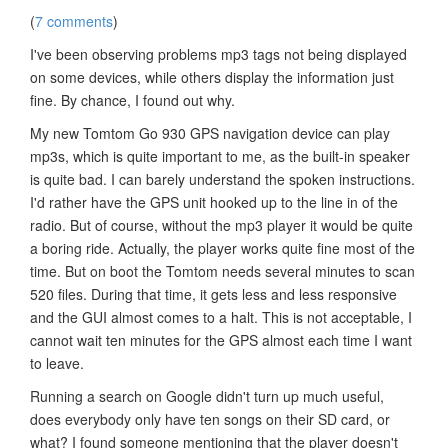
(
7 comments
)
I've been observing problems mp3 tags not being displayed
on some devices, while others display the information just
fine. By chance, I found out why.
My new Tomtom Go 930 GPS navigation device can play
mp3s, which is quite important to me, as the built-in speaker
is quite bad. I can barely understand the spoken instructions.
I'd rather have the GPS unit hooked up to the line in of the
radio. But of course, without the mp3 player it would be quite
a boring ride. Actually, the player works quite fine most of the
time. But on boot the Tomtom needs several minutes to scan
520 files. During that time, it gets less and less responsive
and the GUI almost comes to a halt. This is not acceptable, I
cannot wait ten minutes for the GPS almost each time I want
to leave.
Running a search on Google didn't turn up much useful,
does everybody only have ten songs on their SD card, or
what? I found someone mentioning that the player doesn't