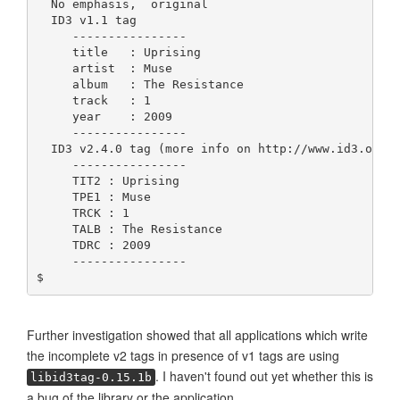
  No emphasis,  original
  ID3 v1.1 tag
     ----------------
     title   : Uprising
     artist  : Muse
     album   : The Resistance
     track   : 1
     year    : 2009
     ----------------
  ID3 v2.4.0 tag (more info on http://www.id3.org/
     ----------------
     TIT2 : Uprising
     TPE1 : Muse
     TRCK : 1
     TALB : The Resistance
     TDRC : 2009
     ----------------
$ 
Further investigation showed that all applications which write
the incomplete v2 tags in presence of v1 tags are using
. I haven't found out yet whether this is
libid3tag-0.15.1b
a bug of the library or the application.