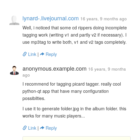
lynard-.livejournal.com
16 years, 9 months ago
Well, i noticed that some cd rippers doing incomplete
tagging work (writing v1 and partly v2 if necessary). I
use mp3tag to write both, v1 and v2 tags completely.
Link
|
Reply
anonymous.example.com
16 years, 9 months
ago
I recommend for tagging picard tagger. really cool
python-qt app that have many configuration
possibilties.
I use it to generate folder.jpg in the album folder. this
works for many music players...
Link
|
Reply