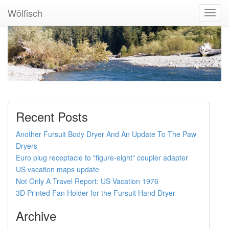
Wölfisch
Toggl
Navig
Recent Posts
Another Fursuit Body Dryer And An Update To The Paw
Dryers
Euro plug receptacle to "figure-eight" coupler adapter
US vacation maps update
Not Only A Travel Report: US Vacation 1976
3D Printed Fan Holder for the Fursuit Hand Dryer
Archive