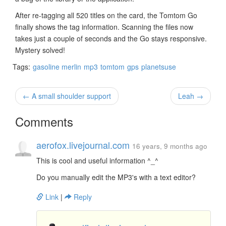
After re-tagging all 520 titles on the card, the Tomtom Go
finally shows the tag information. Scanning the files now
takes just a couple of seconds and the Go stays responsive.
Mystery solved!
Tags:
gasoline merlin
mp3
tomtom
gps
planetsuse
← A small shoulder support
Leah →
Comments
aerofox.livejournal.com
16 years, 9 months ago
This is cool and useful information ^_^
Do you manually edit the MP3's with a text editor?
Link
|
Reply