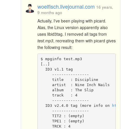
woelfisch.livejournal.com
16 years,
9 months ago
Actually, I've been playing with picard.
Alas, the Linux version apparently also
uses libid3tag. I removed all tags from
test.mp3
, recreating them with picard gives
the following result:
$ mpginfo test.mp3
[..]
  ID3 v1.1 tag
     ----------------
     title   : Discipline
     artist  : Nine Inch Nails
     album   : The Slip
     track   : 4
     ----------------
  ID3 v2.4.0 tag (more info on 
http://
     ----------------
     TIT2 : (empty)
     TPE1 : (empty)
     TRCK : 4