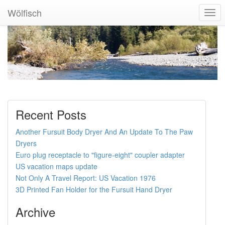
Wölfisch
Togg
Navi
Recent Posts
Another Fursuit Body Dryer And An Update To The Paw
Dryers
Euro plug receptacle to "figure-eight" coupler adapter
US vacation maps update
Not Only A Travel Report: US Vacation 1976
3D Printed Fan Holder for the Fursuit Hand Dryer
Archive