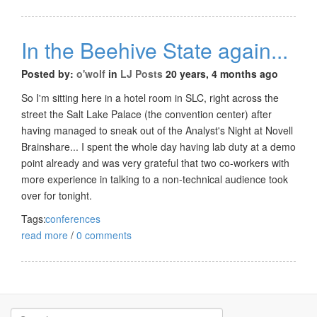
In the Beehive State again...
Posted by:
o'wolf
in
LJ Posts
20 years, 4 months ago
So I'm sitting here in a hotel room in SLC, right across the
street the Salt Lake Palace (the convention center) after
having managed to sneak out of the Analyst's Night at Novell
Brainshare... I spent the whole day having lab duty at a demo
point already and was very grateful that two co-workers with
more experience in talking to a non-technical audience took
over for tonight.
Tags:
conferences
read more
/
0 comments