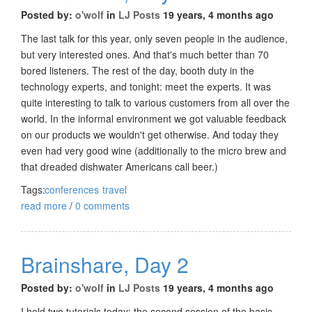
Posted by:
o'wolf
in
LJ Posts
19 years, 4 months ago
The last talk for this year, only seven people in the audience,
but very interested ones. And that's much better than 70
bored listeners. The rest of the day, booth duty in the
technology experts, and tonight: meet the experts. It was
quite interesting to talk to various customers from all over the
world. In the informal environment we got valuable feedback
on our products we wouldn't get otherwise. And today they
even had very good wine (additionally to the micro brew and
that dreaded dishwater Americans call beer.)
Tags:
conferences
travel
read more
/
0 comments
Brainshare, Day 2
Posted by:
o'wolf
in
LJ Posts
19 years, 4 months ago
I held two tutorials today: the second session of the basic