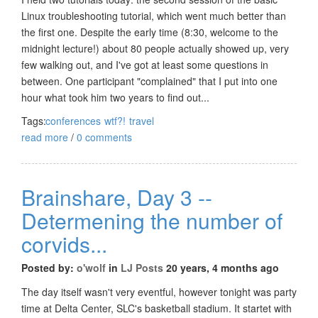
Linux troubleshooting tutorial, which went much better than
the first one. Despite the early time (8:30, welcome to the
midnight lecture!) about 80 people actually showed up, very
few walking out, and I've got at least some questions in
between. One participant "complained" that I put into one
hour what took him two years to find out...
Tags:
conferences
wtf?!
travel
read more
/
0 comments
Brainshare, Day 3 --
Determening the number of
corvids...
Posted by:
o'wolf
in
LJ Posts
20 years, 4 months ago
The day itself wasn't very eventful, however tonight was party
time at Delta Center, SLC's basketball stadium. It startet with