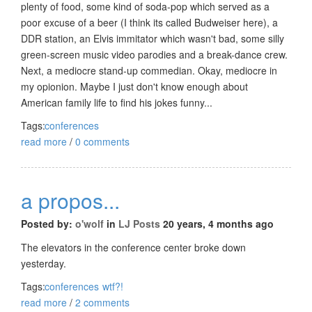
plenty of food, some kind of soda-pop which served as a
poor excuse of a beer (I think its called Budweiser here), a
DDR station, an Elvis immitator which wasn't bad, some silly
green-screen music video parodies and a break-dance crew.
Next, a mediocre stand-up commedian. Okay, mediocre in
my opionion. Maybe I just don't know enough about
American family life to find his jokes funny...
Tags:
conferences
read more
/
0 comments
a propos...
Posted by:
o'wolf
in
LJ Posts
20 years, 4 months ago
The elevators in the conference center broke down
yesterday.
Tags:
conferences
wtf?!
read more
/
2 comments