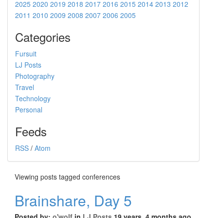
2025
2020
2019
2018
2017
2016
2015
2014
2013
2012
2011
2010
2009
2008
2007
2006
2005
Categories
Fursuit
LJ Posts
Photography
Travel
Technology
Personal
Feeds
RSS
/
Atom
Viewing posts tagged conferences
Brainshare, Day 5
Posted by:
o'wolf
in
LJ Posts
19 years, 4 months ago