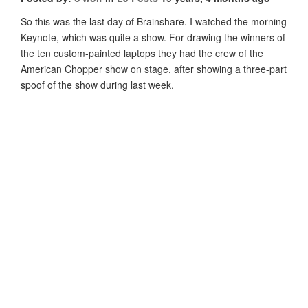
So this was the last day of Brainshare. I watched the morning
Keynote, which was quite a show. For drawing the winners of
the ten custom-painted laptops they had the crew of the
American Chopper show on stage, after showing a three-part
spoof of the show during last week.