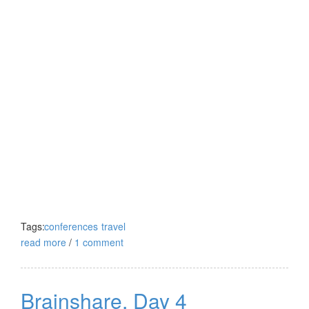
Tags:
conferences
travel
read more
/
1 comment
Brainshare, Day 4