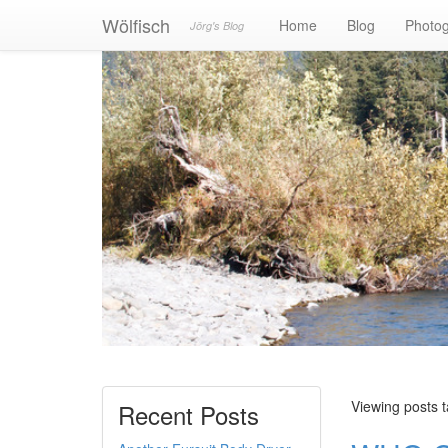
Wölfisch
Home
Blog
Photo
Jörg's Blog
Viewing posts 
Recent Posts