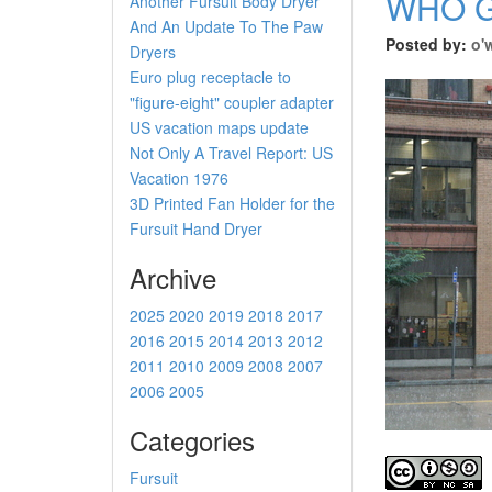
WHO G
Another Fursuit Body Dryer
And An Update To The Paw
Posted by:
o'
Dryers
Euro plug receptacle to
"figure-eight" coupler adapter
US vacation maps update
Not Only A Travel Report: US
Vacation 1976
3D Printed Fan Holder for the
Fursuit Hand Dryer
Archive
2025
2020
2019
2018
2017
2016
2015
2014
2013
2012
2011
2010
2009
2008
2007
2006
2005
Categories
Fursuit