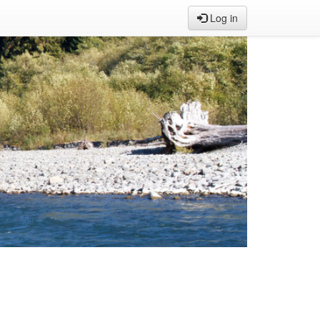
Log in