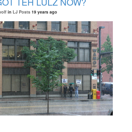
OT TEH LULZ NOW?
wolf
in
LJ Posts
19 years ago