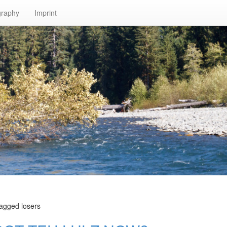
graphy
Imprint
tagged losers