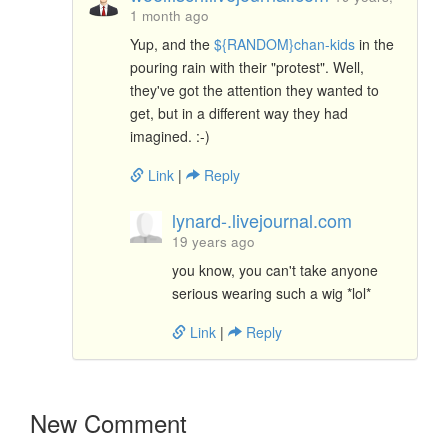
1 month ago
Yup, and the
${RANDOM}chan-kids
in the
pouring rain with their "protest". Well,
they've got the attention they wanted to
get, but in a different way they had
imagined. :-)
Link
|
Reply
lynard-.livejournal.com
19 years ago
you know, you can't take anyone
serious wearing such a wig *lol*
Link
|
Reply
New Comment