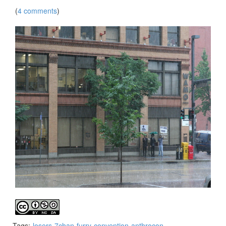
(
4 comments
)
Tags:
losers
7chan
furry
convention
anthrocon