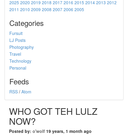
2025
2020
2019
2018
2017
2016
2015
2014
2013
2012
2011
2010
2009
2008
2007
2006
2005
Categories
Fursuit
LJ Posts
Photography
Travel
Technology
Personal
Feeds
RSS
/
Atom
WHO GOT TEH LULZ
NOW?
Posted by:
o'wolf
19 years, 1 month ago