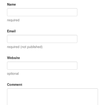
Name
required
Email
required (not published)
Website
optional
Comment