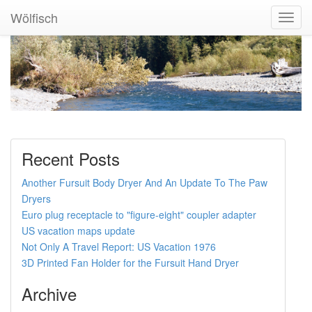
Wölfisch
Toggl
Navig
Recent Posts
Another Fursuit Body Dryer And An Update To The Paw
Dryers
Euro plug receptacle to "figure-eight" coupler adapter
US vacation maps update
Not Only A Travel Report: US Vacation 1976
3D Printed Fan Holder for the Fursuit Hand Dryer
Archive