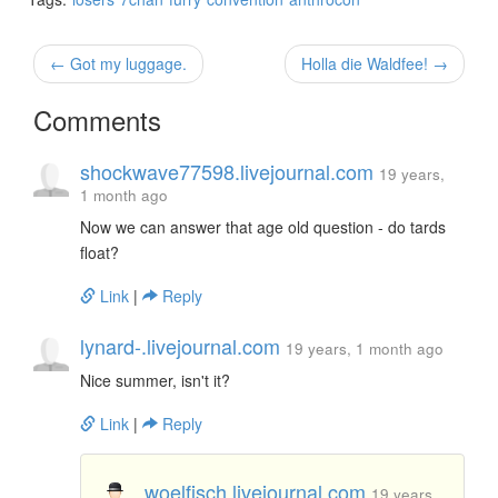
← Got my luggage.
Holla die Waldfee! →
Comments
shockwave77598.livejournal.com
19 years,
1 month ago
Now we can answer that age old question - do tards
float?
Link
|
Reply
lynard-.livejournal.com
19 years, 1 month ago
Nice summer, isn't it?
Link
|
Reply
woelfisch.livejournal.com
19 years,