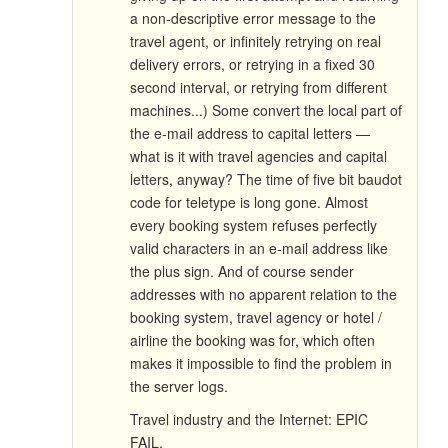
a non-descriptive error message to the
travel agent, or infinitely retrying on real
delivery errors, or retrying in a fixed 30
second interval, or retrying from different
machines...) Some convert the local part of
the e-mail address to capital letters —
what is it with travel agencies and capital
letters, anyway? The time of five bit baudot
code for teletype is long gone. Almost
every booking system refuses perfectly
valid characters in an e-mail address like
the plus sign. And of course sender
addresses with no apparent relation to the
booking system, travel agency or hotel /
airline the booking was for, which often
makes it impossible to find the problem in
the server logs.
Travel industry and the Internet: EPIC
FAIL.