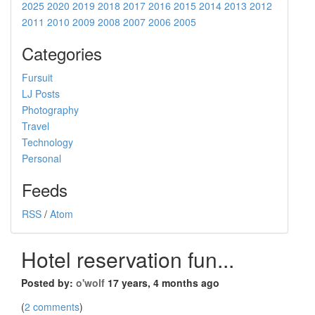
2025
2020
2019
2018
2017
2016
2015
2014
2013
2012
2011
2010
2009
2008
2007
2006
2005
Categories
Fursuit
LJ Posts
Photography
Travel
Technology
Personal
Feeds
RSS
/
Atom
Hotel reservation fun...
Posted by:
o'wolf
17 years, 4 months ago
(
2 comments
)