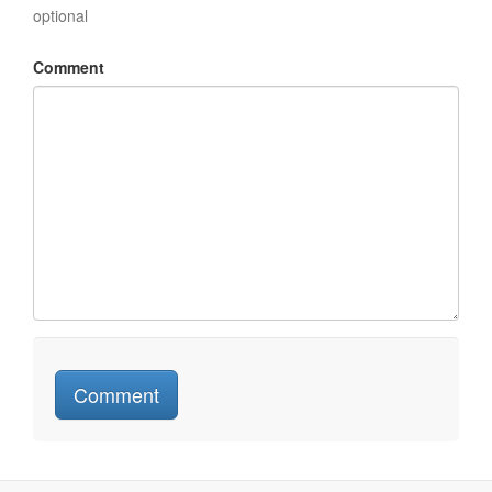
optional
Comment