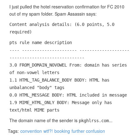
I just pulled the hotel reservation confirmation for FC 2010
out of my spam folder. Spam Assassin says:
Content analysis details: (6.0 points, 5.0
required)
pts rule name description
---- ---------------------- --------------------
------------------------------
3.0 FROM_DOMAIN_NOVOWEL From: domain has series
of non-vowel letters
1.1 HTML_TAG_BALANCE_BODY BODY: HTML has
unbalanced "body" tags
0.0 HTML_MESSAGE BODY: HTML included in message
1.9 MIME_HTML_ONLY BODY: Message only has
text/html MIME parts
The domain name of the sender is
...
pkghlrss.com
Tags:
convention
wtf?!
booking
further confusion