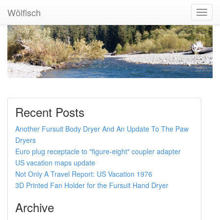
Wölfisch
Toggl
Navig
Recent Posts
Another Fursuit Body Dryer And An Update To The Paw
Dryers
Euro plug receptacle to "figure-eight" coupler adapter
US vacation maps update
Not Only A Travel Report: US Vacation 1976
3D Printed Fan Holder for the Fursuit Hand Dryer
Archive