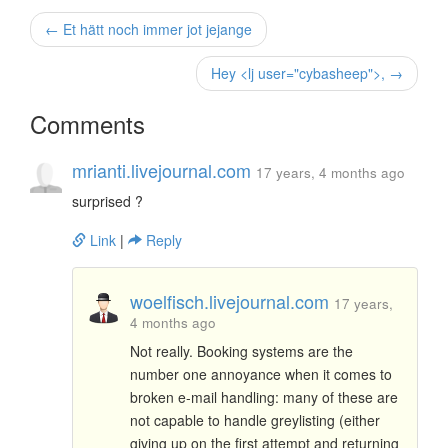
← Et hätt noch immer jot jejange
Hey <lj user="cybasheep">, →
Comments
mrianti.livejournal.com
17 years, 4 months ago
surprised ?
Link
|
Reply
woelfisch.livejournal.com
17 years,
4 months ago
Not really. Booking systems are the
number one annoyance when it comes to
broken e-mail handling: many of these are
not capable to handle greylisting (either
giving up on the first attempt and returning