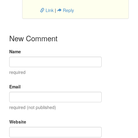
Link
|
Reply
New Comment
Name
required
Email
required (not published)
Website